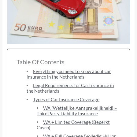
Table Of Contents
Everything you need to know about car
insurance in the Netherlands
Legal Requirements for Car Insurance in
the Netherlands
Types of Car Insurance Coverage
WA (Wettelijke Aansprakelijkheid) –
Third Party Liability Insurance
WA + Limited Coverage (Beperkt
Casco)
WA + Full Coverage (Volledig Hull or