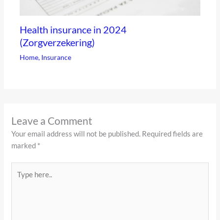
Health insurance in 2024
(Zorgverzekering)
Home
,
Insurance
Leave a Comment
Your email address will not be published.
Required fields are
marked
*
Type
here..