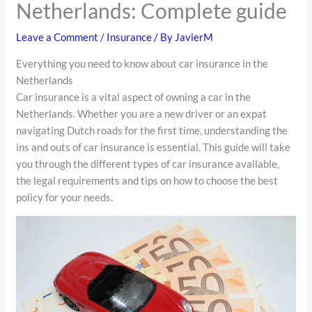
Netherlands: Complete guide
Leave a Comment
/
Insurance
/ By
JavierM
Everything you need to know about car insurance in the
Netherlands
Car insurance is a vital aspect of owning a car in the
Netherlands. Whether you are a new driver or an expat
navigating Dutch roads for the first time, understanding the
ins and outs of car insurance is essential. This guide will take
you through the different types of car insurance available,
the legal requirements and tips on how to choose the best
policy for your needs.