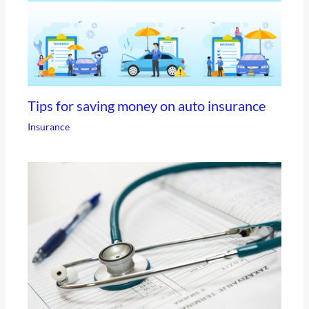
Tips for saving money on auto insurance
Insurance