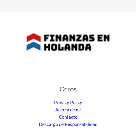
Otros
Privacy Policy
Acerca de mí
Contacto
Descargo de Responsabilidad