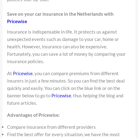
Save on your car insurance in the Netherlands with
Pricewise
Insurance is indispensable in life. It protects us against
unexpected events such as damage to your car, home or
health. However, insurance can also be expensive.
Fortunately, you can save a lot of money by comparing your
insurance policies.
At
Pricewise
, you can compare premiums from different
insurers in just a few minutes. So you can find the best deal
quickly and easily. You can click on the blue link or on the
banner below to go to
Pricewise
, thus helping the blog and
future articles.
Advantages of Pricewise:
Compare insurance from different providers
Find the best offer for every situation, we have the most