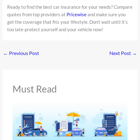
Ready to find the best car insurance for your needs? Compare
quotes from top providers at
Pricewise
and make sure you
get the coverage that fits your lifestyle. Don’t wait until it’s
too late-protect yourself and your vehicle now!
←
Previous Post
Next Post
→
Must Read