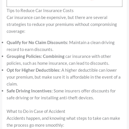
Tips to Reduce Car Insurance Costs
Car insurance can be expensive, but there are several
strategies to reduce your premiums without compromising
coverage:
Qualify for No Claim Discounts:
Maintain a clean driving
record to earn discounts.
Grouping Policies: Combining
car insurance with other
policies, such as home insurance, can lead to discounts.
Opt for Higher Deductibles:
A higher deductible can lower
your premium, but make sure it is affordable in the event of a
claim.
Safe Driving Incentives:
Some insurers offer discounts for
safe driving or for installing anti-theft devices.
What to Do in Case of Accident
Accidents happen, and knowing what steps to take can make
the process go more smoothly: