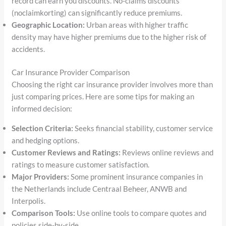
record can earn you discounts. No-claims discounts
(noclaimkorting) can significantly reduce premiums.
Geographic Location:
Urban areas with higher traffic
density may have higher premiums due to the higher risk of
accidents.
Car Insurance Provider Comparison
Choosing the right car insurance provider involves more than
just comparing prices. Here are some tips for making an
informed decision:
Selection Criteria:
Seeks financial stability, customer service
and hedging options.
Customer Reviews and Ratings:
Reviews online reviews and
ratings to measure customer satisfaction.
Major Providers:
Some prominent insurance companies in
the Netherlands include Centraal Beheer, ANWB and
Interpolis.
Comparison Tools:
Use online tools to compare quotes and
policies side-by-side.