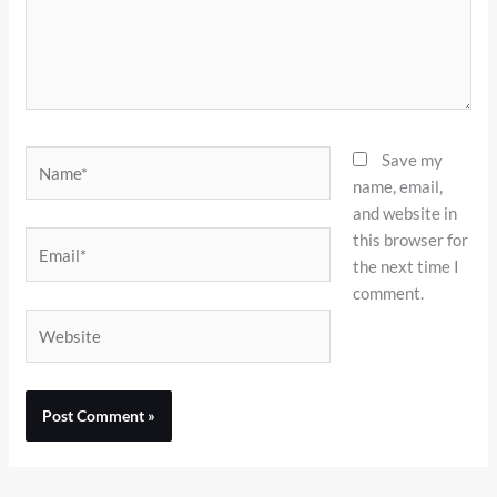
Name*
Save my
name, email,
and website in
this browser for
Email*
the next time I
comment.
Website