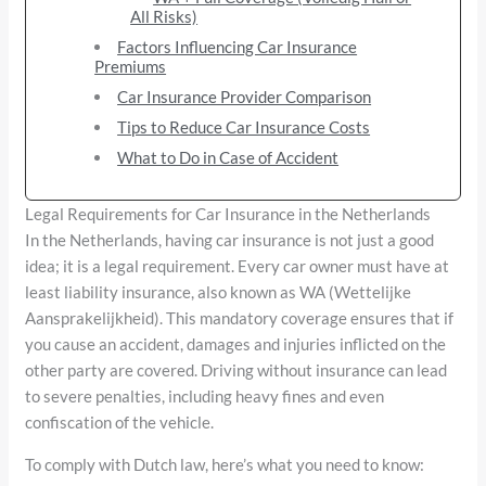
All Risks)
Factors Influencing Car Insurance
Premiums
Car Insurance Provider Comparison
Tips to Reduce Car Insurance Costs
What to Do in Case of Accident
Legal Requirements for Car Insurance in the Netherlands
In the Netherlands, having car insurance is not just a good
idea; it is a legal requirement. Every car owner must have at
least liability insurance, also known as WA (Wettelijke
Aansprakelijkheid). This mandatory coverage ensures that if
you cause an accident, damages and injuries inflicted on the
other party are covered. Driving without insurance can lead
to severe penalties, including heavy fines and even
confiscation of the vehicle.
To comply with Dutch law, here’s what you need to know: