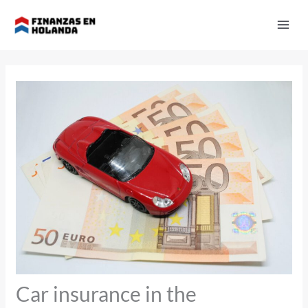
Skip
to
content
Car insurance in the