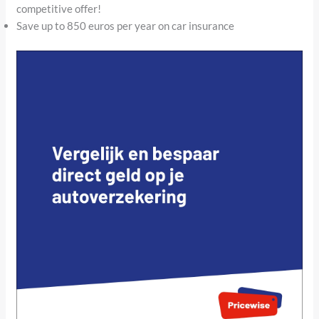
competitive offer!
Save up to 850 euros per year on car insurance