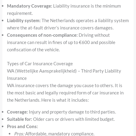
Mandatory Coverage:
Liability insurance is the minimum
requirement.
Liability system:
The Netherlands operates a liability system
where the at-fault driver’s insurance covers damages.
Consequences of non-compliance:
Driving without
insurance can result in fines of up to €600 and possible
confiscation of the vehicle.
Types of Car Insurance Coverage
WA (Wettelijke Aansprakelijkheid) – Third Party Liability
Insurance
WA insurance covers the damage you cause to others. It is
the most basic and legally required form of car insurance in
the Netherlands. Here is what it includes:
Coverage:
Injury and property damage to third parties.
Suitable for:
Older cars or drivers with limited budget.
Pros and Cons:
Pros:
Affordable, mandatory compliance.