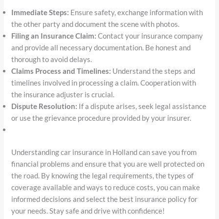
Immediate Steps:
Ensure safety, exchange information with
the other party and document the scene with photos.
Filing an Insurance Claim:
Contact your insurance company
and provide all necessary documentation. Be honest and
thorough to avoid delays.
Claims Process and Timelines:
Understand the steps and
timelines involved in processing a claim. Cooperation with
the insurance adjuster is crucial.
Dispute Resolution:
If a dispute arises, seek legal assistance
or use the grievance procedure provided by your insurer.
Understanding car insurance in Holland can save you from
financial problems and ensure that you are well protected on
the road. By knowing the legal requirements, the types of
coverage available and ways to reduce costs, you can make
informed decisions and select the best insurance policy for
your needs. Stay safe and drive with confidence!