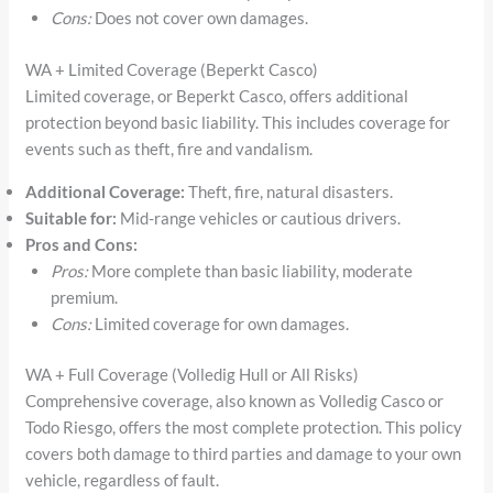
Cons:
Does not cover own damages.
WA + Limited Coverage (Beperkt Casco)
Limited coverage, or Beperkt Casco, offers additional
protection beyond basic liability. This includes coverage for
events such as theft, fire and vandalism.
Additional Coverage:
Theft, fire, natural disasters.
Suitable for:
Mid-range vehicles or cautious drivers.
Pros and Cons:
Pros:
More complete than basic liability, moderate
premium.
Cons:
Limited coverage for own damages.
WA + Full Coverage (Volledig Hull or All Risks)
Comprehensive coverage, also known as Volledig Casco or
Todo Riesgo, offers the most complete protection. This policy
covers both damage to third parties and damage to your own
vehicle, regardless of fault.