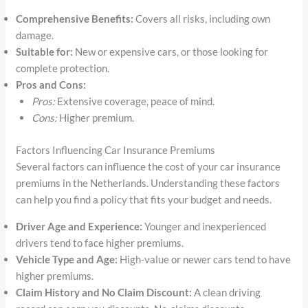
Comprehensive Benefits:
Covers all risks, including own
damage.
Suitable for:
New or expensive cars, or those looking for
complete protection.
Pros and Cons:
Pros:
Extensive coverage, peace of mind.
Cons:
Higher premium.
Factors Influencing Car Insurance Premiums
Several factors can influence the cost of your car insurance
premiums in the Netherlands. Understanding these factors
can help you find a policy that fits your budget and needs.
Driver Age and Experience:
Younger and inexperienced
drivers tend to face higher premiums.
Vehicle Type and Age:
High-value or newer cars tend to have
higher premiums.
Claim History and No Claim Discount:
A clean driving